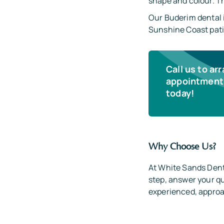
shape and colour. The
Our Buderim dental 
Sunshine Coast pati
Call us to ar
appointment 
today!
Why Choose Us?
At White Sands Dent
step, answer your qu
experienced, approac