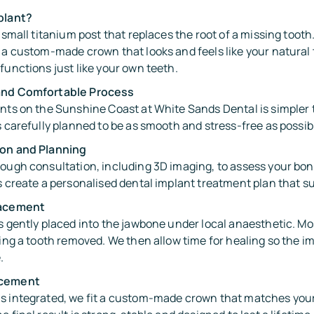
plant?
a small titanium post that replaces the root of a missing toot
 a custom-made crown that looks and feels like your natural t
functions just like your own teeth.
and Comfortable Process
ants on the Sunshine Coast at White Sands Dental is simpler
s carefully planned to be as smooth and stress-free as possib
ion and Planning
ough consultation, including 3D imaging, to assess your bone
s create a personalised dental implant treatment plan that su
lacement
s gently placed into the jawbone under local anaesthetic. Mo
ving a tooth removed. We then allow time for healing so the i
.
acement
s integrated, we fit a custom-made crown that matches your