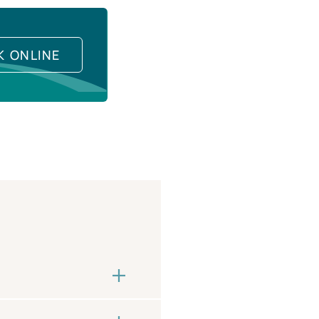
K ONLINE