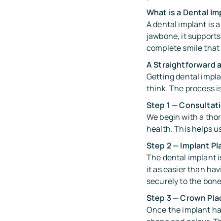
What is a Dental Im
A dental implant is 
jawbone, it supports
complete smile that 
A Straightforward 
Getting dental impl
think. The process i
Step 1 — Consultat
We begin with a thor
health. This helps u
Step 2 — Implant P
The dental implant i
it as easier than ha
securely to the bone
Step 3 — Crown Pl
Once the implant ha