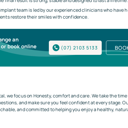
 final result is strong, stable and designed to last a lifetime.
implant team is led by our experienced clinicians who have 
ents restore their smiles with confidence.
range an
or book online
BOO
(07) 2103 5133
al, we focus on Honesty, comfort and care. We take the time
estions, and make sure you feel confident at every stage. Ou
hable, and committed to helping you enjoy a healthy, natura