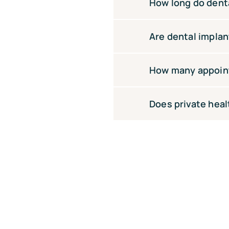
At White Sands Dental, 
How long do denta
implants needed and wh
Money to make treatmen
With proper care, denta
Are dental implan
good oral hygiene are ke
The procedure is perfor
How many appoint
soreness for a few days
Most patients require 3
Does private heal
healing review, and fina
Some health fund extras
including Medibank, Bu
consultation.Some healt
health funds including
your consultation.