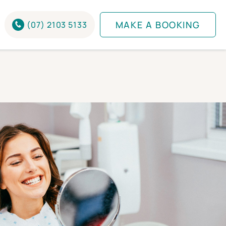
MAKE A BOOKING
(07) 2103 5133