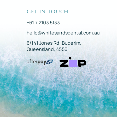
GET IN TOUCH
+61 7 2103 5133
hello@whitesandsdental.com.au
6/141 Jones Rd, Buderim,
Queensland, 4556