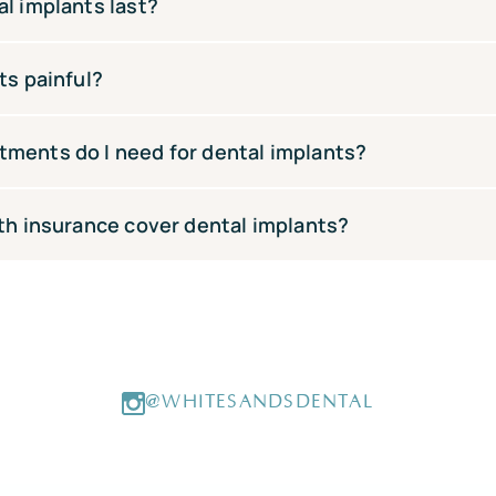
dental implants start from $4,500. The total cost depends o
l implants last?
ether bone grafting is required. We offer payment plans thr
t affordable.
l implants can last 20–30 years or even a lifetime. Regular 
ts painful?
y to ensuring their longevity
med under local anaesthetic so you won’t feel pain during t
ments do I need for dental implants?
 afterwards is normal and easily managed with over-the-count
–4 appointments over 3–6 months — an initial consultation, 
th insurance cover dental implants?
l crown fitting.
 cover a portion of implant costs. White Sands Dental acce
pa, HBF and NIB. We recommend checking your level of cover
h fund extras cover a portion of implant costs. White Sand
 Medibank, Bupa, HBF and NIB. We recommend checking your l
@WHITESANDSDENTAL