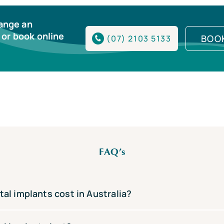
range an
or book online
BOO
(07) 2103 5133
FAQ’s
l implants cost in Australia?