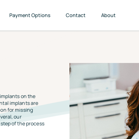
Payment Options
Contact
About
 implants on the
ntal implants are
on for missing
veral, our
step of the process