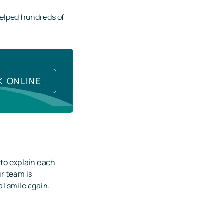
helped hundreds of
K ONLINE
 to explain each
r team is
l smile again.