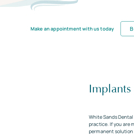
B
Make an appointment with us today
Implants
White Sands Dental 
practice. If you are
permanent solution 