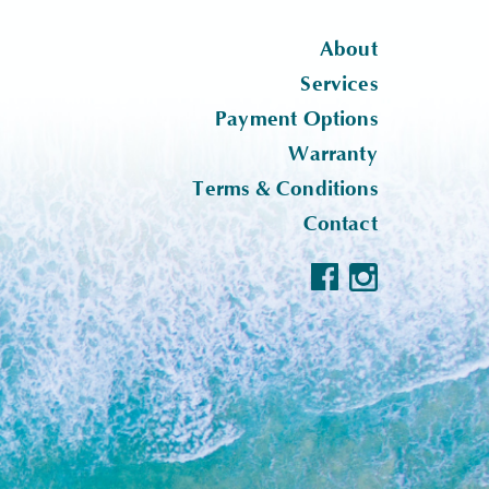
About
Services
Payment Options
Warranty
Terms & Conditions
Contact