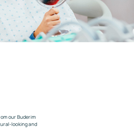
from our Buderim
tural-looking and