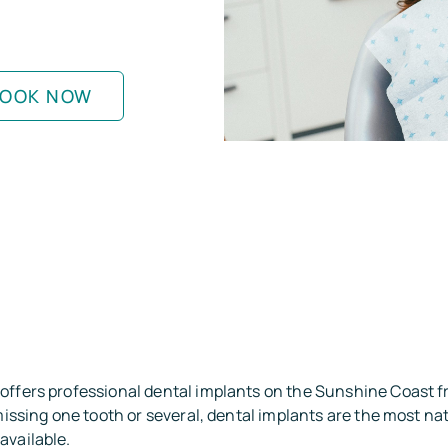
OOK NOW
offers professional dental implants on the Sunshine Coast 
 missing one tooth or several, dental implants are the most na
available.