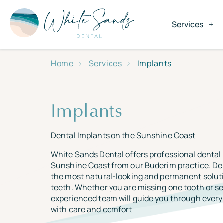
Services
Home
Services
Implants
Implants
Dental Implants on the Sunshine Coast
White Sands Dental offers professional dental
Sunshine Coast from our Buderim practice. De
the most natural-looking and permanent soluti
teeth. Whether you are missing one tooth or se
experienced team will guide you through every 
with care and comfort