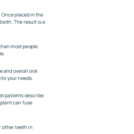
h. Once placed in the
ooth. The result is a
 than most people
le.
 and overall oral
its your needs.
st patients describe
mplant can fuse
 other teeth in