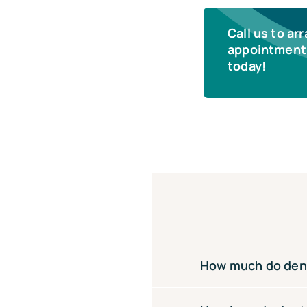
Call us to ar
appointment 
today!
How much do denta