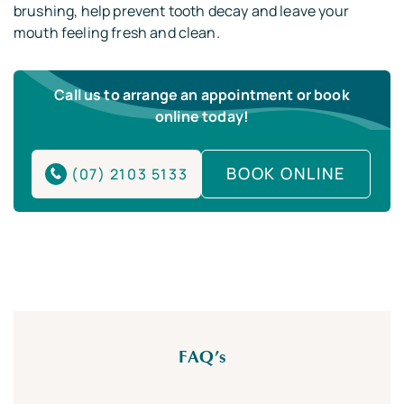
brushing, help prevent tooth decay and leave your
mouth feeling fresh and clean.
Call us to arrange an appointment or book
online today!
BOOK ONLINE
(07) 2103 5133
FAQ’s