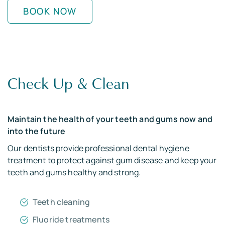
BOOK NOW
Check Up & Clean
Maintain the health of your teeth and gums now and
into the future
Our dentists provide professional dental hygiene
treatment to protect against gum disease and keep your
teeth and gums healthy and strong.
Teeth cleaning
Fluoride treatments