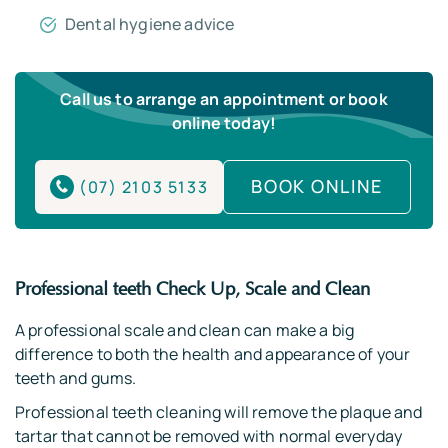
Dental hygiene advice
Call us to arrange an appointment or book
online today!
BOOK ONLINE
(07) 2103 5133
Professional teeth Check Up, Scale and Clean
A professional scale and clean can make a big
difference to both the health and appearance of your
teeth and gums.
Professional teeth cleaning will remove the plaque and
tartar that cannot be removed with normal everyday