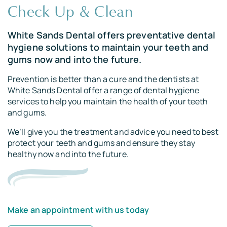
Root Canal Treatments
Check Up & Clean
Implants
White Sands Dental offers preventative dental
hygiene solutions to maintain your teeth and
gums now and into the future.
Prevention is better than a cure and the dentists at
White Sands Dental offer a range of dental hygiene
services to help you maintain the health of your teeth
and gums.
We’ll give you the treatment and advice you need to best
protect your teeth and gums and ensure they stay
healthy now and into the future.
Make an appointment with us today